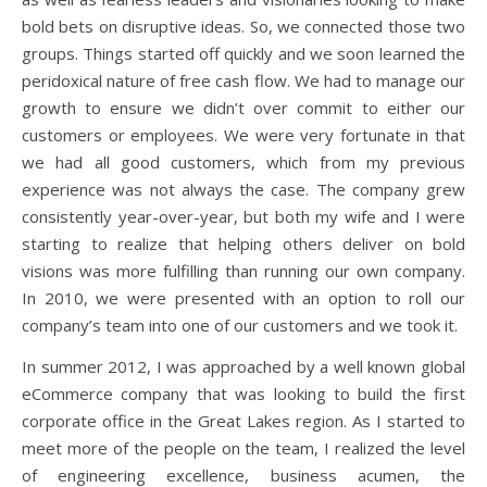
bold bets on disruptive ideas. So, we connected those two
groups. Things started off quickly and we soon learned the
peridoxical nature of free cash flow. We had to manage our
growth to ensure we didn’t over commit to either our
customers or employees. We were very fortunate in that
we had all good customers, which from my previous
experience was not always the case. The company grew
consistently year-over-year, but both my wife and I were
starting to realize that helping others deliver on bold
visions was more fulfilling than running our own company.
In 2010, we were presented with an option to roll our
company’s team into one of our customers and we took it.
In summer 2012, I was approached by a well known global
eCommerce company that was looking to build the first
corporate office in the Great Lakes region. As I started to
meet more of the people on the team, I realized the level
of engineering excellence, business acumen, the