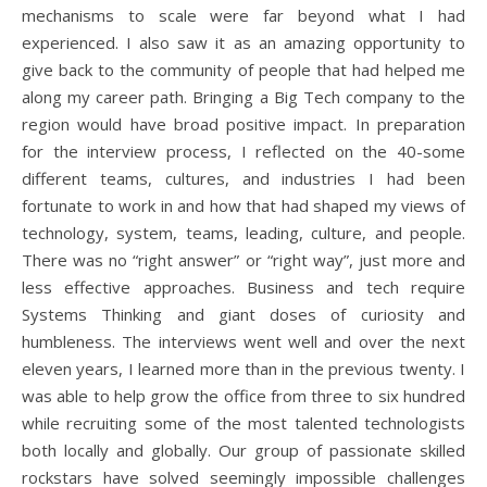
mechanisms to scale were far beyond what I had
experienced. I also saw it as an amazing opportunity to
give back to the community of people that had helped me
along my career path. Bringing a Big Tech company to the
region would have broad positive impact. In preparation
for the interview process, I reflected on the 40-some
different teams, cultures, and industries I had been
fortunate to work in and how that had shaped my views of
technology, system, teams, leading, culture, and people.
There was no “right answer” or “right way”, just more and
less effective approaches. Business and tech require
Systems Thinking and giant doses of curiosity and
humbleness. The interviews went well and over the next
eleven years, I learned more than in the previous twenty. I
was able to help grow the office from three to six hundred
while recruiting some of the most talented technologists
both locally and globally. Our group of passionate skilled
rockstars have solved seemingly impossible challenges