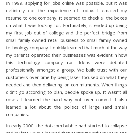
In 1999, applying for jobs online was possible, but it was
definitely not the experience of today. I emailed my
resume to one company. It seemed to check all the boxes
on what I was looking for. Fortunately, it ended up being
my first job out of college and the perfect bridge from
small family owned retail business to small family owned
technology company. I quickly learned that much of the way
my parents operated their businesses was evident in how
this technology company ran. Ideas were debated
professionally amongst a group. We built trust with our
customers over time by being laser focused on what they
needed and then delivering on commitments. When things
didn’t go according to plan, people spoke up. It wasn’t all
roses. I learned the hard way not over commit. I also
learned a lot about the politics of large (and small)
companies.
In early 2000, the dot-com bubble had started to collapse