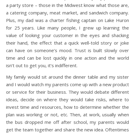
a party store – those in the Midwest know what those are,
a catering company, meat market, and sandwich company.
Plus, my dad was a charter fishing captain on Lake Huron
for 25 years. Like many people, I grew up learning the
value of looking your customer in the eyes and shacking
their hand, the effect that a quick well-told story or joke
can have on someone’s mood. Trust is built slowly over
time and can be lost quickly in one action and the world
isn’t out to get you, it’s indifferent.
My family would sit around the dinner table and my sister
and I would watch my parents come up with a new product
or service for their business. They would debate different
ideas, decide on where they would take risks, where to
invest time and resources, how to determine whether the
plan was working or not, etc. Then, at work, usually when
the bus dropped me off after school, my parents would
get the team together and share the new idea. Oftentimes