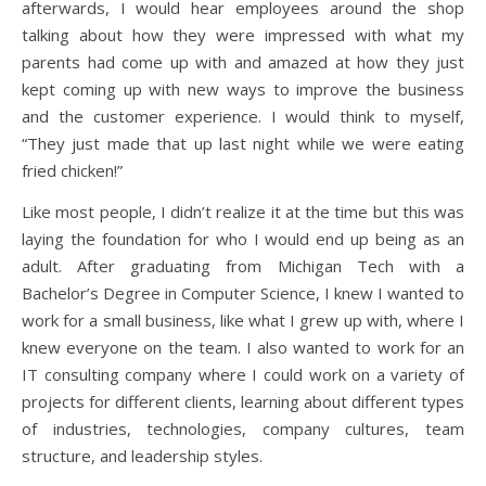
afterwards, I would hear employees around the shop
talking about how they were impressed with what my
parents had come up with and amazed at how they just
kept coming up with new ways to improve the business
and the customer experience. I would think to myself,
“They just made that up last night while we were eating
fried chicken!”
Like most people, I didn’t realize it at the time but this was
laying the foundation for who I would end up being as an
adult. After graduating from Michigan Tech with a
Bachelor’s Degree in Computer Science, I knew I wanted to
work for a small business, like what I grew up with, where I
knew everyone on the team. I also wanted to work for an
IT consulting company where I could work on a variety of
projects for different clients, learning about different types
of industries, technologies, company cultures, team
structure, and leadership styles.