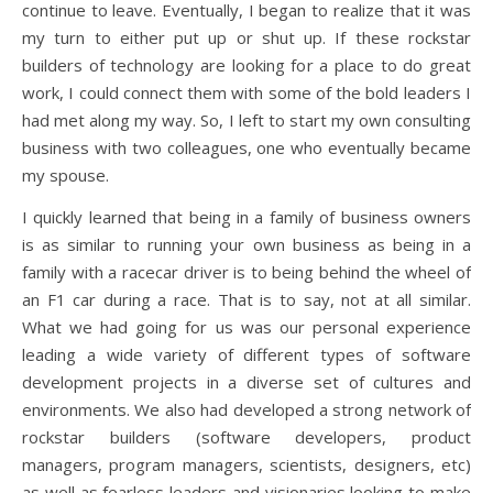
continue to leave. Eventually, I began to realize that it was
my turn to either put up or shut up. If these rockstar
builders of technology are looking for a place to do great
work, I could connect them with some of the bold leaders I
had met along my way. So, I left to start my own consulting
business with two colleagues, one who eventually became
my spouse.
I quickly learned that being in a family of business owners
is as similar to running your own business as being in a
family with a racecar driver is to being behind the wheel of
an F1 car during a race. That is to say, not at all similar.
What we had going for us was our personal experience
leading a wide variety of different types of software
development projects in a diverse set of cultures and
environments. We also had developed a strong network of
rockstar builders (software developers, product
managers, program managers, scientists, designers, etc)
as well as fearless leaders and visionaries looking to make