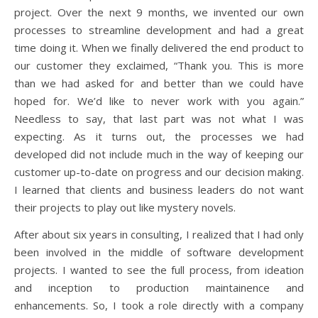
project. Over the next 9 months, we invented our own
processes to streamline development and had a great
time doing it. When we finally delivered the end product to
our customer they exclaimed, “Thank you. This is more
than we had asked for and better than we could have
hoped for. We’d like to never work with you again.”
Needless to say, that last part was not what I was
expecting. As it turns out, the processes we had
developed did not include much in the way of keeping our
customer up-to-date on progress and our decision making.
I learned that clients and business leaders do not want
their projects to play out like mystery novels.
After about six years in consulting, I realized that I had only
been involved in the middle of software development
projects. I wanted to see the full process, from ideation
and inception to production maintainence and
enhancements. So, I took a role directly with a company