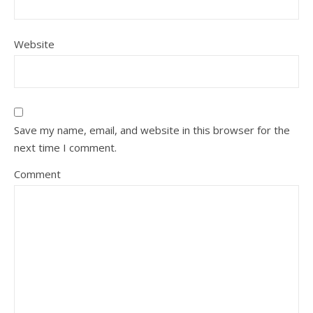
Website
Save my name, email, and website in this browser for the
next time I comment.
Comment