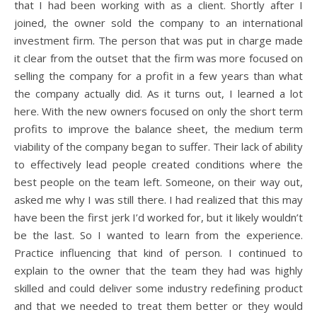
that I had been working with as a client. Shortly after I
joined, the owner sold the company to an international
investment firm. The person that was put in charge made
it clear from the outset that the firm was more focused on
selling the company for a profit in a few years than what
the company actually did. As it turns out, I learned a lot
here. With the new owners focused on only the short term
profits to improve the balance sheet, the medium term
viability of the company began to suffer. Their lack of ability
to effectively lead people created conditions where the
best people on the team left. Someone, on their way out,
asked me why I was still there. I had realized that this may
have been the first jerk I’d worked for, but it likely wouldn’t
be the last. So I wanted to learn from the experience.
Practice influencing that kind of person. I continued to
explain to the owner that the team they had was highly
skilled and could deliver some industry redefining product
and that we needed to treat them better or they would