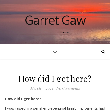
Garret Gaw
How did I get here?
March 3, 2023
/
No Comments
How did I get here?
I was raised in a serial entrepenurial family, my parents had