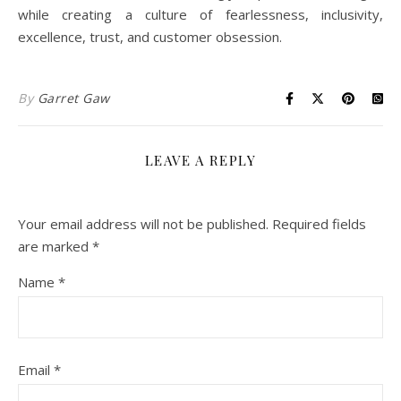
while creating a culture of fearlessness, inclusivity,
excellence, trust, and customer obsession.
By
Garret Gaw
LEAVE A REPLY
Your email address will not be published.
Required fields
are marked
*
Name
*
Email
*