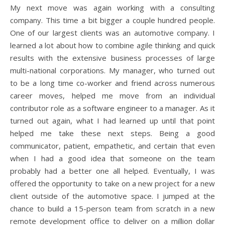
My next move was again working with a consulting
company. This time a bit bigger a couple hundred people.
One of our largest clients was an automotive company. I
learned a lot about how to combine agile thinking and quick
results with the extensive business processes of large
multi-national corporations. My manager, who turned out
to be a long time co-worker and friend across numerous
career moves, helped me move from an individual
contributor role as a software engineer to a manager. As it
turned out again, what I had learned up until that point
helped me take these next steps. Being a good
communicator, patient, empathetic, and certain that even
when I had a good idea that someone on the team
probably had a better one all helped. Eventually, I was
offered the opportunity to take on a new project for a new
client outside of the automotive space. I jumped at the
chance to build a 15-person team from scratch in a new
remote development office to deliver on a million dollar