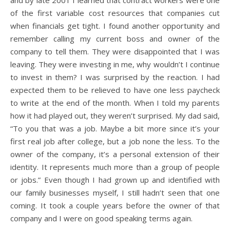
and by late 2001 I learned that contract workers were one
of the first variable cost resources that companies cut
when financials get tight. I found another opportunity and
remember calling my current boss and owner of the
company to tell them. They were disappointed that I was
leaving. They were investing in me, why wouldn’t I continue
to invest in them? I was surprised by the reaction. I had
expected them to be relieved to have one less paycheck
to write at the end of the month. When I told my parents
how it had played out, they weren’t surprised. My dad said,
“To you that was a job. Maybe a bit more since it’s your
first real job after college, but a job none the less. To the
owner of the company, it’s a personal extension of their
identity. It represents much more than a group of people
or jobs.” Even though I had grown up and identified with
our family businesses myself, I still hadn’t seen that one
coming. It took a couple years before the owner of that
company and I were on good speaking terms again.